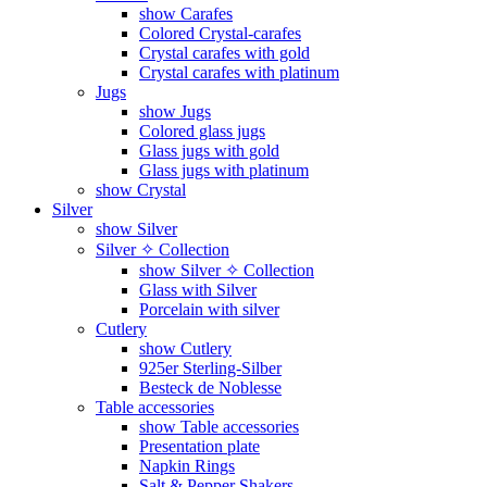
show Carafes
Colored Crystal-carafes
Crystal carafes with gold
Crystal carafes with platinum
Jugs
show Jugs
Colored glass jugs
Glass jugs with gold
Glass jugs with platinum
show Crystal
Silver
show Silver
Silver ✧ Collection
show Silver ✧ Collection
Glass with Silver
Porcelain with silver
Cutlery
show Cutlery
925er Sterling-Silber
Besteck de Noblesse
Table accessories
show Table accessories
Presentation plate
Napkin Rings
Salt & Pepper Shakers