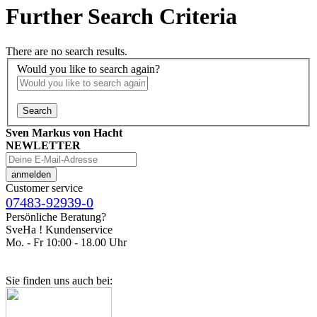
Further Search Criteria
There are no search results.
Would you like to search again?
Search
Sven Markus von Hacht
NEWLETTER
Customer service
07483-92939-0
Persönliche Beratung?
SveHa ! Kundenservice
Mo. - Fr 10:00 - 18.00 Uhr
Sie finden uns auch bei: