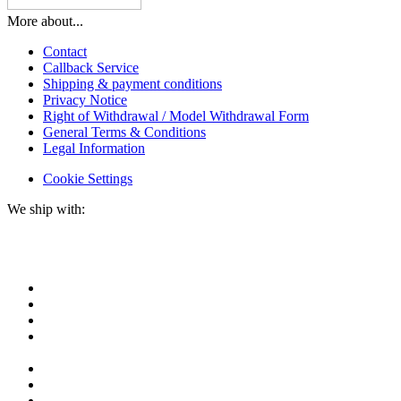
More about...
Contact
Callback Service
Shipping & payment conditions
Privacy Notice
Right of Withdrawal / Model Withdrawal Form
General Terms & Conditions
Legal Information
Cookie Settings
We ship with: