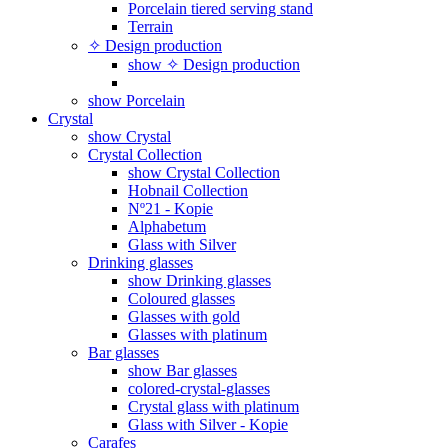
Porcelain tiered serving stand
Terrain
✧ Design production
show ✧ Design production
show Porcelain
Crystal
show Crystal
Crystal Collection
show Crystal Collection
Hobnail Collection
Nº21 - Kopie
Alphabetum
Glass with Silver
Drinking glasses
show Drinking glasses
Coloured glasses
Glasses with gold
Glasses with platinum
Bar glasses
show Bar glasses
colored-crystal-glasses
Crystal glass with platinum
Glass with Silver - Kopie
Carafes