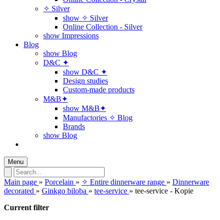
✧ Silver
show ✧ Silver
Online Collection - Silver
show Impressions
Blog
show Blog
D&C ✦
show D&C ✦
Design studies
Custom-made products
M&B✦
show M&B✦
Manufactories ✧ Blog
Brands
show Blog
Menu
Main page
»
Porcelain
»
✧ Entire dinnerware range
»
Dinnerware
decorated
»
Ginkgo biloba
»
tee-service
»
tee-service - Kopie
Current filter