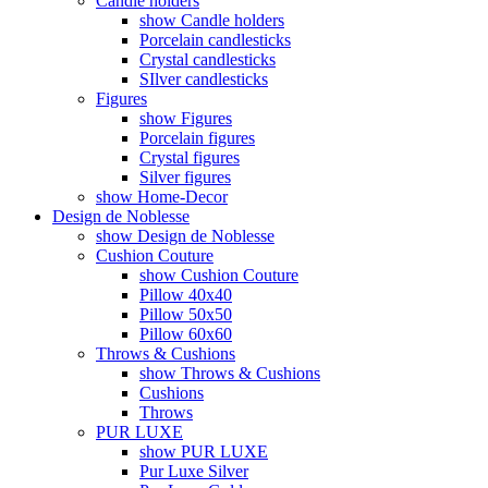
Candle holders
show Candle holders
Porcelain candlesticks
Crystal candlesticks
SIlver candlesticks
Figures
show Figures
Porcelain figures
Crystal figures
Silver figures
show Home-Decor
Design de Noblesse
show Design de Noblesse
Cushion Couture
show Cushion Couture
Pillow 40x40
Pillow 50x50
Pillow 60x60
Throws & Cushions
show Throws & Cushions
Cushions
Throws
PUR LUXE
show PUR LUXE
Pur Luxe Silver