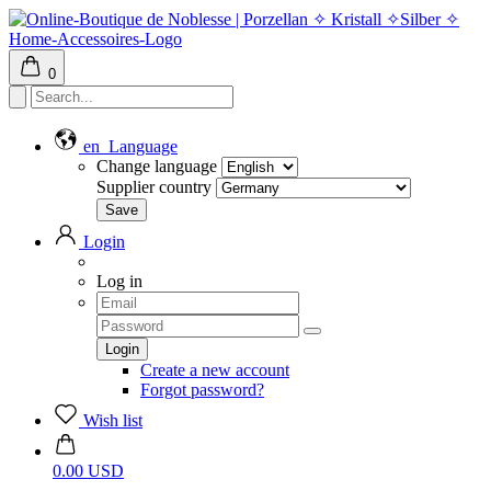
0
en
Language
Change language
Supplier country
Login
Log in
Create a new account
Forgot password?
Wish list
0.00 USD