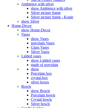
Ambience with silver
show Ambience with silver
Silver picture frame
Silver picture frame - Kopie
show Silver
Home-Decor
show Home-Decor
Vases
show Vases
porcelain Vases
Glass Vases
Silver Vases
Lidded vases
show Lidded vases
made of porcelain
show
Porcelain box
crystal-box
silver boxes
Bowls
show Bowls
Porcelain bowls
Crystal bowls
Silver bowls