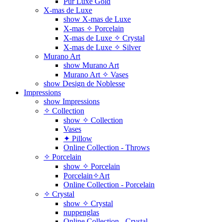
Pur Luxe Gold
X-mas de Luxe
show X-mas de Luxe
X-mas ✧ Porcelain
X-mas de Luxe ✧ Crystal
X-mas de Luxe ✧ Silver
Murano Art
show Murano Art
Murano Art ✧ Vases
show Design de Noblesse
Impressions
show Impressions
✧ Collection
show ✧ Collection
Vases
✦ Pillow
Online Collection - Throws
✧ Porcelain
show ✧ Porcelain
Porcelain✧Art
Online Collection - Porcelain
✧ Crystal
show ✧ Crystal
nuppenglas
Online Collection - Crystal