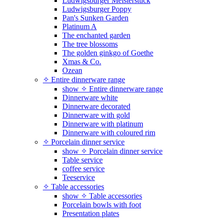
Ludwigsburger Meisterstück
Ludwigsburger Poppy
Pan's Sunken Garden
Platinum A
The enchanted garden
The tree blossoms
The golden ginkgo of Goethe
Xmas & Co.
Ozean
✧ Entire dinnerware range
show ✧ Entire dinnerware range
Dinnerware white
Dinnerware decorated
Dinnerware with gold
Dinnerware with platinum
Dinnerware with coloured rim
✧ Porcelain dinner service
show ✧ Porcelain dinner service
Table service
coffee service
Teeservice
✧ Table accessories
show ✧ Table accessories
Porcelain bowls with foot
Presentation plates