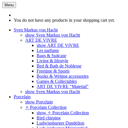
Menu
You do not have any products in your shopping cart yet.
Sven Markus von Hacht
show Sven Markus von Hacht
ART DE VIVRE
show ART DE VIVRE
Les parfums
Bags & Suitcase
Living & lifestyle
Bed & Bath de Noblesse
Freetime & Sports
Books & Writing accessories
Games & Collectables
ART DE VIVRE "Material"
show Sven Markus von Hacht
Porcelain
show Porcelain
✧ Porcelain Collection
show ✧ Porcelain Collection
Bird chirping
Ludwigsburger Dandelion