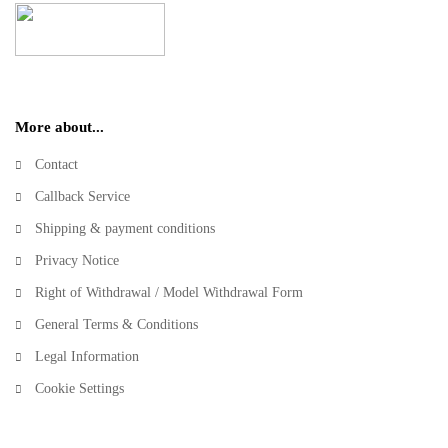
More about...
Contact
Callback Service
Shipping & payment conditions
Privacy Notice
Right of Withdrawal / Model Withdrawal Form
General Terms & Conditions
Legal Information
Cookie Settings