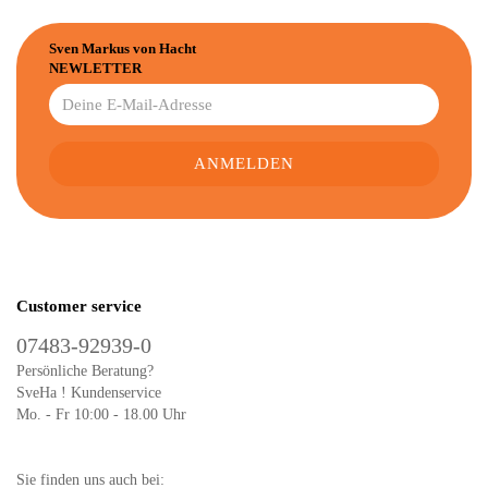
Sven Markus von Hacht
NEWLETTER
Customer service
07483-92939-0
Persönliche Beratung?
SveHa ! Kundenservice
Mo. - Fr 10:00 - 18.00 Uhr
Sie finden uns auch bei: