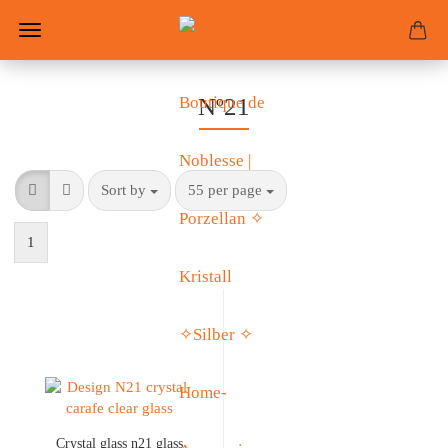
Nº21
Sort by
55 per page
1
Crystal glass n21 glass