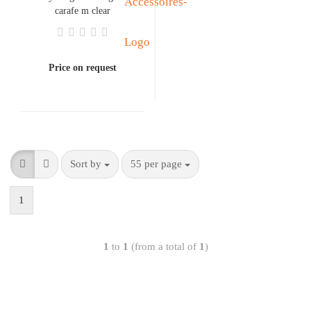
carafe m clear
Price on request
Sort by
55 per page
1
1
to
1
(from a total of
1
)