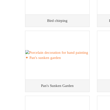
Bird chirping
Pan's Sunken Garden