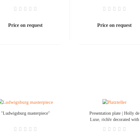
Price on request
Price on request
"Ludwigsburg masterpiece"
Presentation plate | Holly de
Luxe, richly decorated with
a colored rim