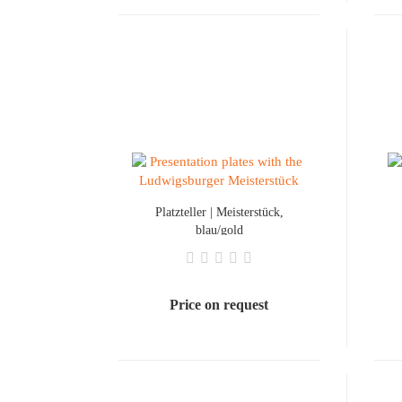
Platzteller | Meisterstück,
blau/gold
Price on request