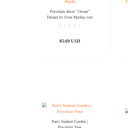
Porcelain décor "Ocean"
Design by Sven Markus von
Hacht
85.69 USD
Pan's Sunken Garden |
Porcelain Vase