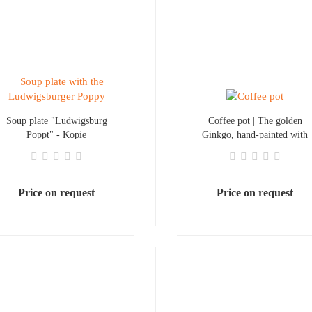
Soup plate "Ludwigsburg
Coffee pot | The golden
Poppt" - Kopie
Ginkgo, hand-painted with
gold lettering
Price on request
Price on request