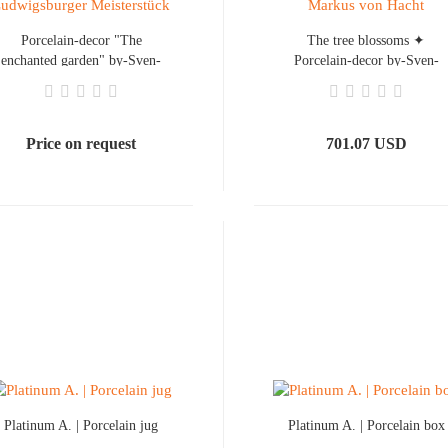
Porcelain-decor "The
The tree blossoms ✦
enchanted garden" by-Sven-
Porcelain-decor by-Sven-
Markus von Hacht
Markus von Hacht
Price on request
701.07 USD
Platinum A. | Porcelain jug
Platinum A. | Porcelain box