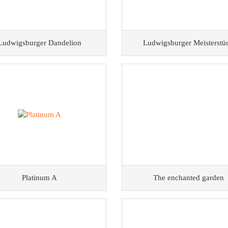
Ludwigsburger Dandelion
Ludwigsburger Meisterstü
Platinum A
The enchanted garden