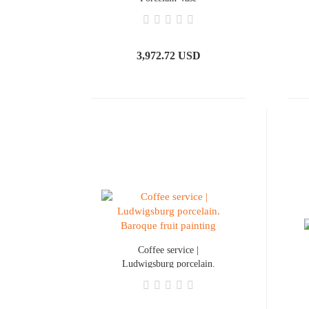
3,972.72 USD
Coffee service |
Ludwigsburg porcelain.
Baroque fruit painting