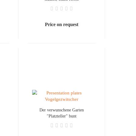
Price on request
Der verwunschene Garten
"Platzteller" bunt