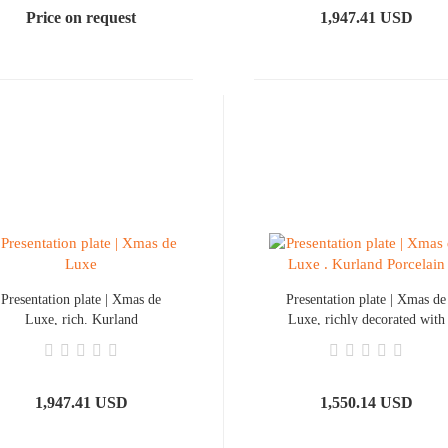
Price on request
1,947.41 USD
Presentation plate | Xmas de
Presentation plate | Xmas de
Luxe, rich. Kurland
Luxe, richly decorated with
Porcelain
a gold rim
1,947.41 USD
1,550.14 USD