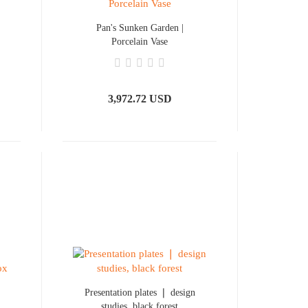
Pan's Sunken Garden |
Porcelain Vase
3,972.72 USD
Presentation plates ❘ design
studies, black forest