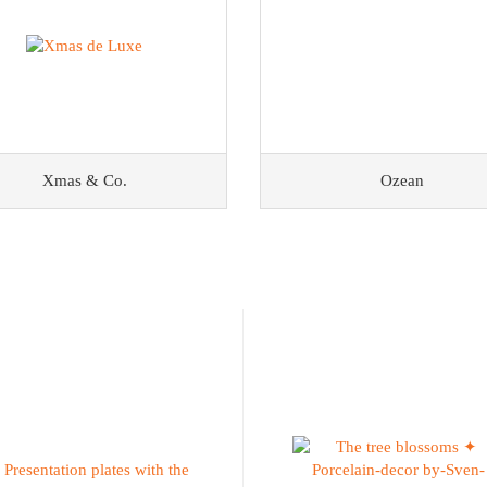
Xmas & Co.
Ozean