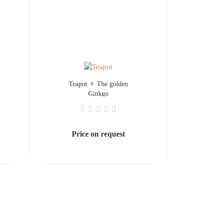
Teapot ✧ The golden
Ginkgo
Price on request