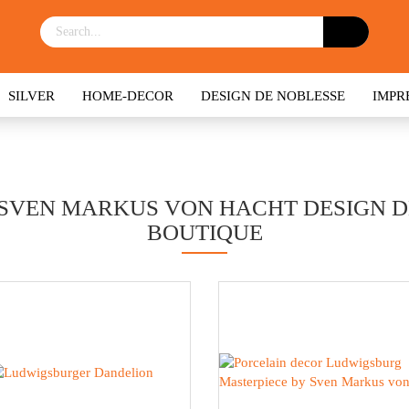
SILVER
HOME-DECOR
DESIGN DE NOBLESSE
IMPR
SVEN MARKUS VON HACHT DESIGN DE
BOUTIQUE