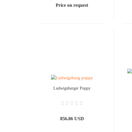
Price on request
Ludwigsburger Poppy
856.86 USD