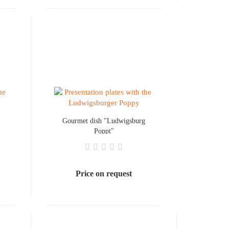
Gourmet dish "Ludwigsburg
Poppt"
Price on request