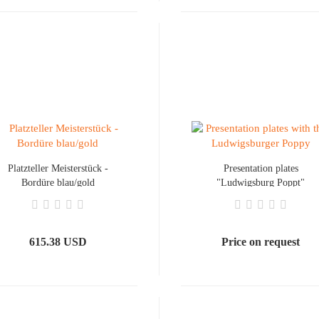
Platzteller Meisterstück -
Presentation plates
Bordüre blau/gold
"Ludwigsburg Poppt"
615.38 USD
Price on request