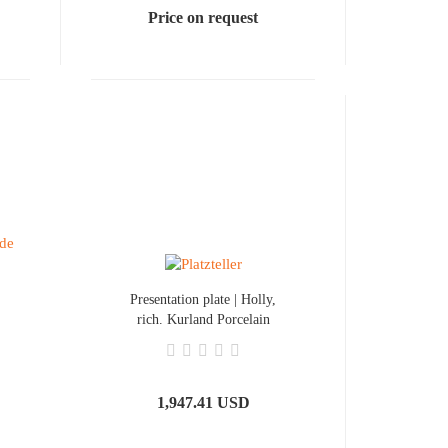
Price on request
Presentation plate | Holly,
rich. Kurland Porcelain
1,947.41 USD