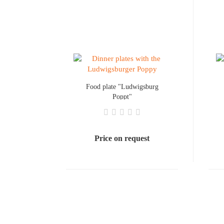
Food plate "Ludwigsburg
Poppt"
Price on request