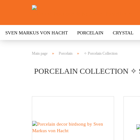
SVEN MARKUS VON HACHT
PORCELAIN
CRYSTAL
»
»
Main page
Porcelain
✧ Porcelain Collection
PORCELAIN COLLECTION ✧ 