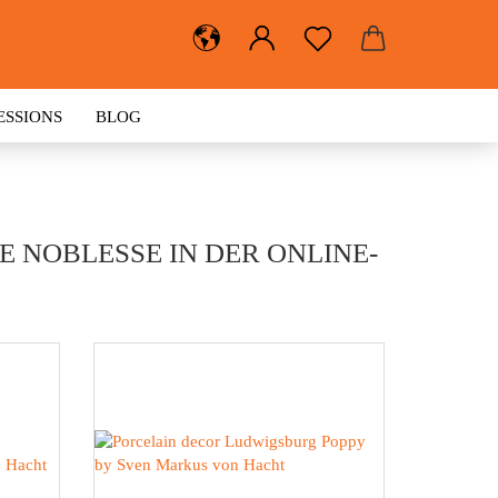
ESSIONS
BLOG
 NOBLESSE IN DER ONLINE-