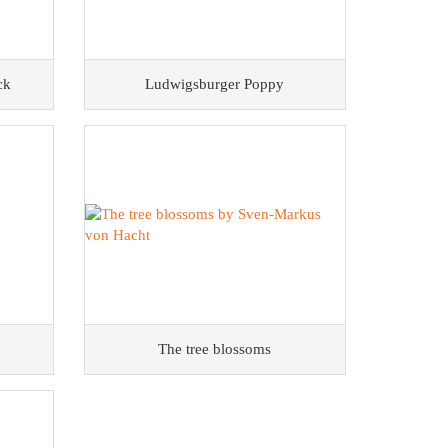
ck
Ludwigsburger Poppy
The tree blossoms