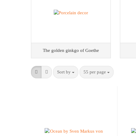
The golden ginkgo of Goethe
Sort by
55 per page