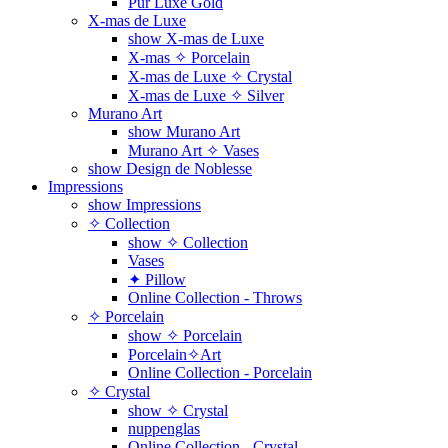
Pur Luxe Gold
X-mas de Luxe
show X-mas de Luxe
X-mas ✧ Porcelain
X-mas de Luxe ✧ Crystal
X-mas de Luxe ✧ Silver
Murano Art
show Murano Art
Murano Art ✧ Vases
show Design de Noblesse
Impressions
show Impressions
✧ Collection
show ✧ Collection
Vases
✦ Pillow
Online Collection - Throws
✧ Porcelain
show ✧ Porcelain
Porcelain✧Art
Online Collection - Porcelain
✧ Crystal
show ✧ Crystal
nuppenglas
Online Collection - Crystal