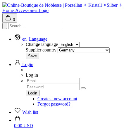
0
en
Language
Change language
Supplier country
Login
Log in
Create a new account
Forgot password?
Wish list
0.00 USD