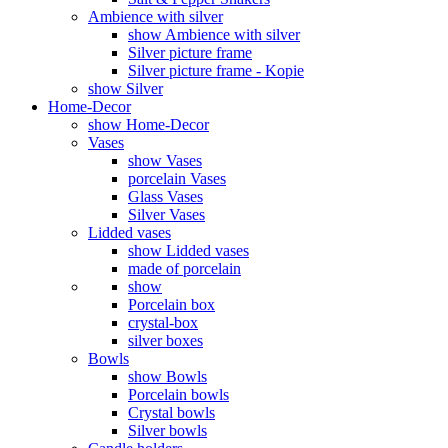
Ambience with silver
show Ambience with silver
Silver picture frame
Silver picture frame - Kopie
show Silver
Home-Decor
show Home-Decor
Vases
show Vases
porcelain Vases
Glass Vases
Silver Vases
Lidded vases
show Lidded vases
made of porcelain
show
Porcelain box
crystal-box
silver boxes
Bowls
show Bowls
Porcelain bowls
Crystal bowls
Silver bowls