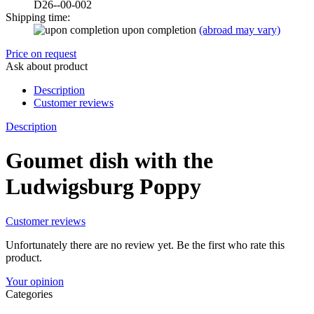
D26--00-002
Shipping time:
upon completion
(abroad may vary)
Price on request
Ask about product
Description
Customer reviews
Description
Goumet dish with the
Ludwigsburg Poppy
Customer reviews
Unfortunately there are no review yet. Be the first who rate this
product.
Your opinion
Categories