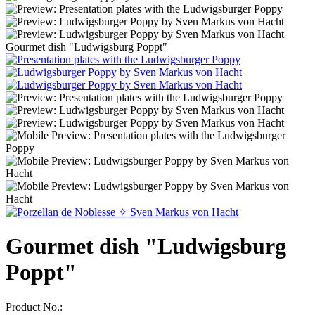
Gourmet dish "Ludwigsburg Poppt"
Gourmet dish "Ludwigsburg
Poppt"
Product No.: