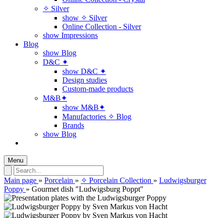
✧ Silver
show ✧ Silver
Online Collection - Silver
show Impressions
Blog
show Blog
D&C ✦
show D&C ✦
Design studies
Custom-made products
M&B✦
show M&B✦
Manufactories ✧ Blog
Brands
show Blog
Menu
Main page
»
Porcelain
»
✧ Porcelain Collection
»
Ludwigsburger
Poppy
»
Gourmet dish "Ludwigsburg Poppt"