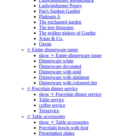
Ludwigsburger Meisterstück
Ludwigsburger Poppy
Pan's Sunken Garden
Platinum A
The enchanted garden
The tree blossoms
The golden ginkgo of Goethe
Xmas & Co.
Ozean
✧ Entire dinnerware range
show ✧ Entire dinnerware range
Dinnerware white
Dinnerware decorated
Dinnerware with gold
Dinnerware with platinum
Dinnerware with coloured rim
✧ Porcelain dinner service
show ✧ Porcelain dinner service
Table service
coffee service
Teeservice
✧ Table accessories
show ✧ Table accessories
Porcelain bowls with foot
Presentation plates