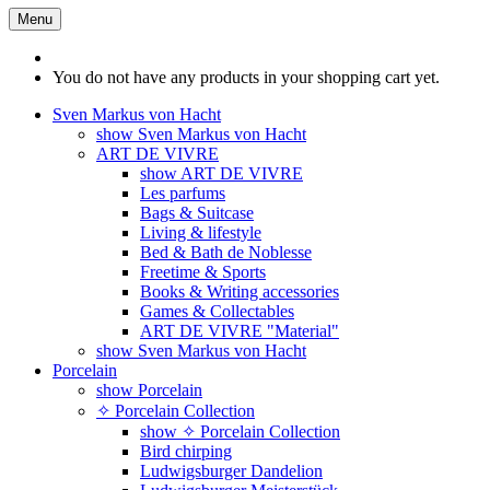
Menu
You do not have any products in your shopping cart yet.
Sven Markus von Hacht
show Sven Markus von Hacht
ART DE VIVRE
show ART DE VIVRE
Les parfums
Bags & Suitcase
Living & lifestyle
Bed & Bath de Noblesse
Freetime & Sports
Books & Writing accessories
Games & Collectables
ART DE VIVRE "Material"
show Sven Markus von Hacht
Porcelain
show Porcelain
✧ Porcelain Collection
show ✧ Porcelain Collection
Bird chirping
Ludwigsburger Dandelion