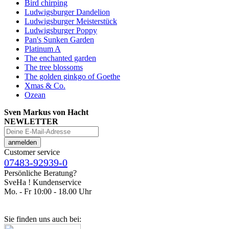
Bird chirping
Ludwigsburger Dandelion
Ludwigsburger Meisterstück
Ludwigsburger Poppy
Pan's Sunken Garden
Platinum A
The enchanted garden
The tree blossoms
The golden ginkgo of Goethe
Xmas & Co.
Ozean
Sven Markus von Hacht
NEWLETTER
Customer service
07483-92939-0
Persönliche Beratung?
SveHa ! Kundenservice
Mo. - Fr 10:00 - 18.00 Uhr
Sie finden uns auch bei: