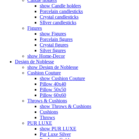
Candle holders
show Candle holders
Porcelain candlesticks
Crystal candlesticks
SIlver candlesticks
Figures
show Figures
Porcelain figures
Crystal figures
Silver figures
show Home-Decor
Design de Noblesse
show Design de Noblesse
Cushion Couture
show Cushion Couture
Pillow 40x40
Pillow 50x50
Pillow 60x60
Throws & Cushions
show Throws & Cushions
Cushions
Throws
PUR LUXE
show PUR LUXE
Pur Luxe Silver