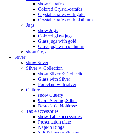
show Carafes
Colored Crystal-carafes
Crystal carafes with gold
Crystal carafes with platinum
Jugs
show Jugs
Colored glass jugs
Glass jugs with gold
Glass jugs with platinum
show Crystal
Silver
show Silver
Silver ✧ Collection
show Silver ✧ Collection
Glass with Silver
Porcelain with silver
Cutlery
show Cutlery
925er Sterling-Silber
Besteck de Noblesse
Table accessories
show Table accessories
Presentation plate
Napkin Rings
Salt & Pepper Shakers