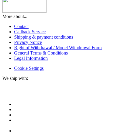
More about...
Contact
Callback Service
Shipping & payment conditions
Privacy Notice
Right of Withdrawal / Model Withdrawal Form
General Terms & Conditions
Legal Information
Cookie Settings
We ship with: