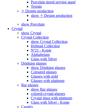
Porcelain tiered serving stand
Terrain
✧ Design production
show ✧ Design production
show Porcelain
Crystal
show Crystal
Crystal Collection
show Crystal Collection
Hobnail Collection
Nº21 - Kopie
Alphabetum
Glass with Silver
Drinking glasses
show Drinking glasses
Coloured glasses
Glasses with gold
Glasses with platinum
Bar glasses
show Bar glasses
colored-crystal-glasses
Crystal glass with platinum
Glass with Silver - Kopie
Carafes