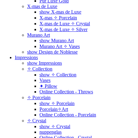
Pur Luxe Gold
X-mas de Luxe
show X-mas de Luxe
X-mas ✧ Porcelain
X-mas de Luxe ✧ Crystal
X-mas de Luxe ✧ Silver
Murano Art
show Murano Art
Murano Art ✧ Vases
show Design de Noblesse
Impressions
show Impressions
✧ Collection
show ✧ Collection
Vases
✦ Pillow
Online Collection - Throws
✧ Porcelain
show ✧ Porcelain
Porcelain✧Art
Online Collection - Porcelain
✧ Crystal
show ✧ Crystal
nuppenglas
Online Collection - Crystal