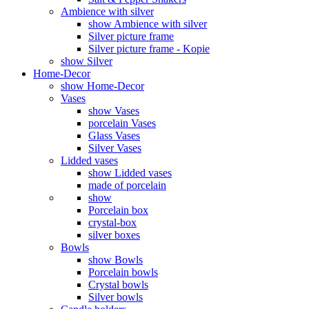
Ambience with silver
show Ambience with silver
Silver picture frame
Silver picture frame - Kopie
show Silver
Home-Decor
show Home-Decor
Vases
show Vases
porcelain Vases
Glass Vases
Silver Vases
Lidded vases
show Lidded vases
made of porcelain
show
Porcelain box
crystal-box
silver boxes
Bowls
show Bowls
Porcelain bowls
Crystal bowls
Silver bowls