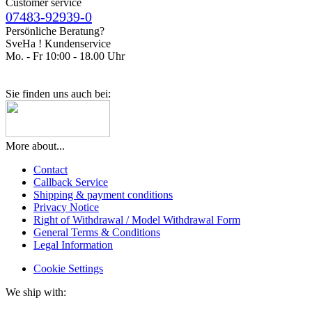
Customer service
07483-92939-0
Persönliche Beratung?
SveHa ! Kundenservice
Mo. - Fr 10:00 - 18.00 Uhr
Sie finden uns auch bei:
More about...
Contact
Callback Service
Shipping & payment conditions
Privacy Notice
Right of Withdrawal / Model Withdrawal Form
General Terms & Conditions
Legal Information
Cookie Settings
We ship with: