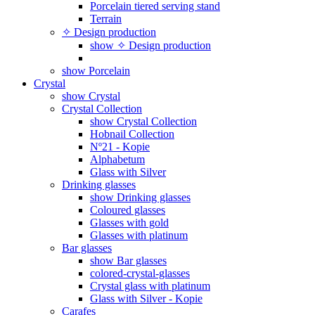
Porcelain tiered serving stand
Terrain
✧ Design production
show ✧ Design production
show Porcelain
Crystal
show Crystal
Crystal Collection
show Crystal Collection
Hobnail Collection
Nº21 - Kopie
Alphabetum
Glass with Silver
Drinking glasses
show Drinking glasses
Coloured glasses
Glasses with gold
Glasses with platinum
Bar glasses
show Bar glasses
colored-crystal-glasses
Crystal glass with platinum
Glass with Silver - Kopie
Carafes