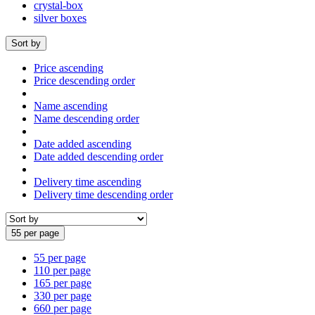
crystal-box
silver boxes
Sort by
Price ascending
Price descending order
Name ascending
Name descending order
Date added ascending
Date added descending order
Delivery time ascending
Delivery time descending order
55 per page
55 per page
110 per page
165 per page
330 per page
660 per page