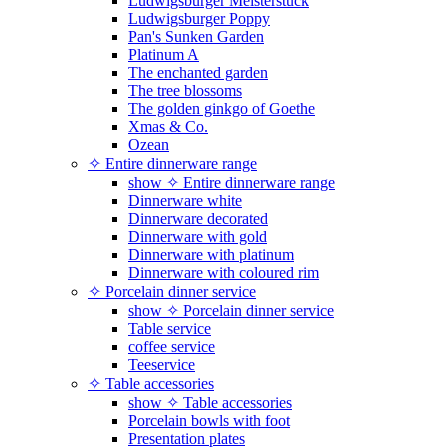
Ludwigsburger Meisterstück
Ludwigsburger Poppy
Pan's Sunken Garden
Platinum A
The enchanted garden
The tree blossoms
The golden ginkgo of Goethe
Xmas & Co.
Ozean
✧ Entire dinnerware range
show ✧ Entire dinnerware range
Dinnerware white
Dinnerware decorated
Dinnerware with gold
Dinnerware with platinum
Dinnerware with coloured rim
✧ Porcelain dinner service
show ✧ Porcelain dinner service
Table service
coffee service
Teeservice
✧ Table accessories
show ✧ Table accessories
Porcelain bowls with foot
Presentation plates