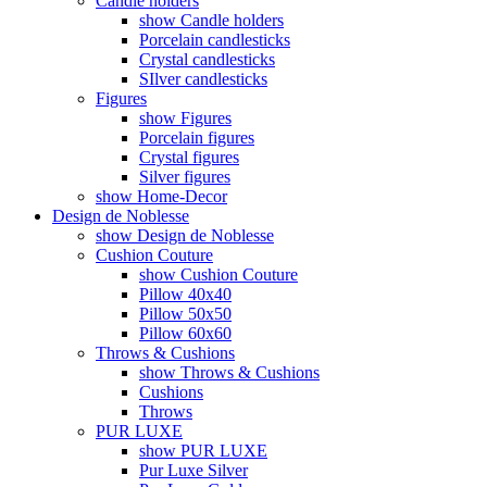
Candle holders
show Candle holders
Porcelain candlesticks
Crystal candlesticks
SIlver candlesticks
Figures
show Figures
Porcelain figures
Crystal figures
Silver figures
show Home-Decor
Design de Noblesse
show Design de Noblesse
Cushion Couture
show Cushion Couture
Pillow 40x40
Pillow 50x50
Pillow 60x60
Throws & Cushions
show Throws & Cushions
Cushions
Throws
PUR LUXE
show PUR LUXE
Pur Luxe Silver