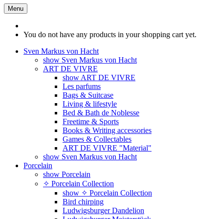
Menu
You do not have any products in your shopping cart yet.
Sven Markus von Hacht
show Sven Markus von Hacht
ART DE VIVRE
show ART DE VIVRE
Les parfums
Bags & Suitcase
Living & lifestyle
Bed & Bath de Noblesse
Freetime & Sports
Books & Writing accessories
Games & Collectables
ART DE VIVRE "Material"
show Sven Markus von Hacht
Porcelain
show Porcelain
✧ Porcelain Collection
show ✧ Porcelain Collection
Bird chirping
Ludwigsburger Dandelion