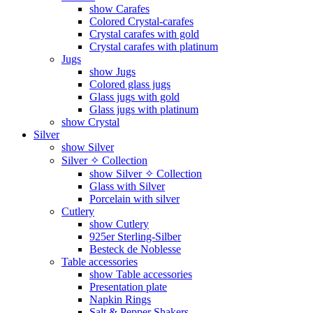
show Carafes
Colored Crystal-carafes
Crystal carafes with gold
Crystal carafes with platinum
Jugs
show Jugs
Colored glass jugs
Glass jugs with gold
Glass jugs with platinum
show Crystal
Silver
show Silver
Silver ✧ Collection
show Silver ✧ Collection
Glass with Silver
Porcelain with silver
Cutlery
show Cutlery
925er Sterling-Silber
Besteck de Noblesse
Table accessories
show Table accessories
Presentation plate
Napkin Rings
Salt & Pepper Shakers