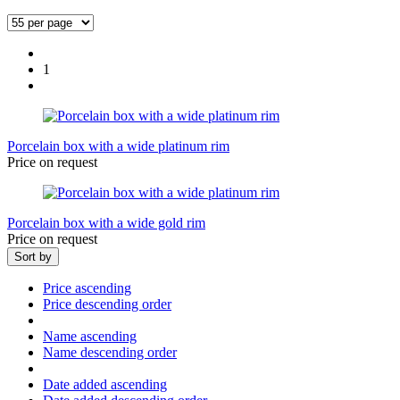
1
Porcelain box with a wide platinum rim
Price on request
Porcelain box with a wide gold rim
Price on request
Sort by
Price ascending
Price descending order
Name ascending
Name descending order
Date added ascending