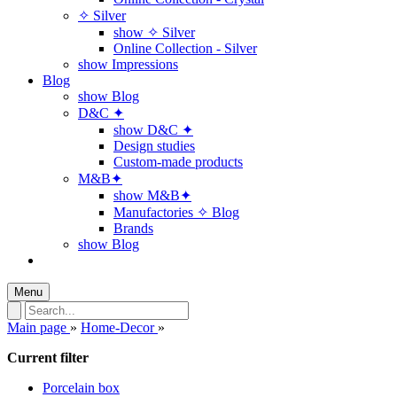
✧ Silver
show ✧ Silver
Online Collection - Silver
show Impressions
Blog
show Blog
D&C ✦
show D&C ✦
Design studies
Custom-made products
M&B✦
show M&B✦
Manufactories ✧ Blog
Brands
show Blog
Menu
Main page
»
Home-Decor
»
Current filter
Porcelain box