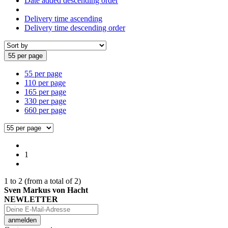
Date added descending order
Delivery time ascending
Delivery time descending order
55 per page
55 per page
110 per page
165 per page
330 per page
660 per page
1
1
to
2
(from a total of
2
)
Sven Markus von Hacht
NEWLETTER