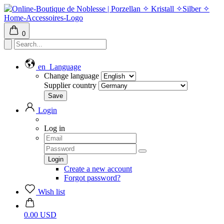
0
en
Language
Change language
Supplier country
Login
Log in
Create a new account
Forgot password?
Wish list
0.00 USD