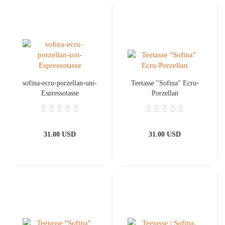
sofina-ecru-porzellan-uni-
Teetasse "Sofina" Ecru-
Espressotasse
Porzellan
31.00 USD
31.00 USD