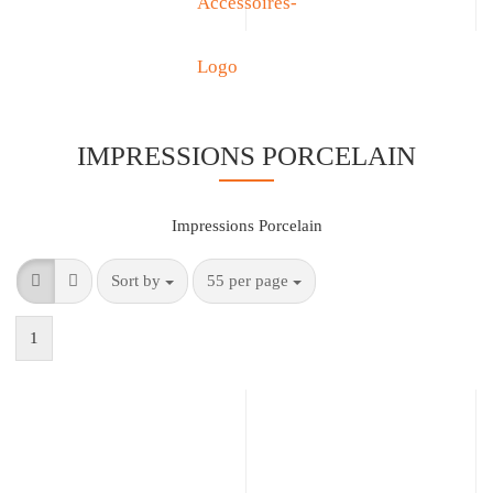
IMPRESSIONS PORCELAIN
Impressions Porcelain
Sort by
55 per page
1