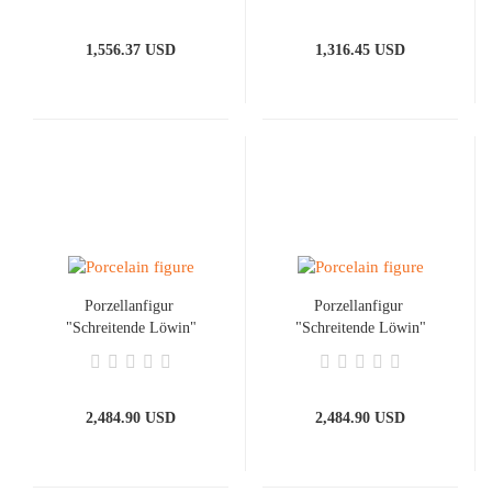
1,556.37 USD
1,316.45 USD
Porzellanfigur ​
Porzellanfigur ​
"Schreitende Löwin"
"Schreitende Löwin"
Gold
Platin
2,484.90 USD
2,484.90 USD