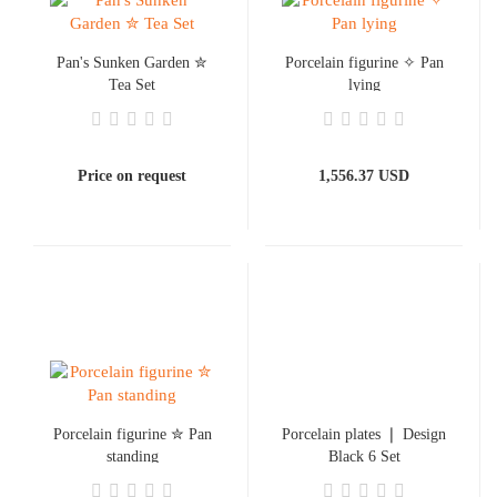
Pan's Sunken Garden ✮
Porcelain figurine ✧ Pan
Tea Set
lying
Price on request
1,556.37 USD
Porcelain figurine ✮ Pan
Porcelain plates ❘ Design
standing
Black 6 Set