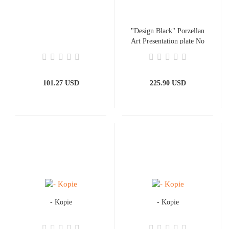
"Design Black" Porzellan
Art Presentation plate No
1.
101.27 USD
225.90 USD
- Kopie
- Kopie