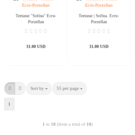
Teetasse "Sofina" Ecru-
Teetasse | Sofina. Ecru-
Porzellan
Porzellan
31.00 USD
31.00 USD
Sort by
55 per page
1
1
to
18
(from a total of
18
)