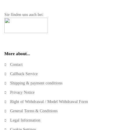
Sie finden uns auch bei:
More about...
Contact
Callback Service
Shipping & payment conditions
Privacy Notice
Right of Withdrawal / Model Withdrawal Form
General Terms & Conditions
Legal Information
Cookie Settings