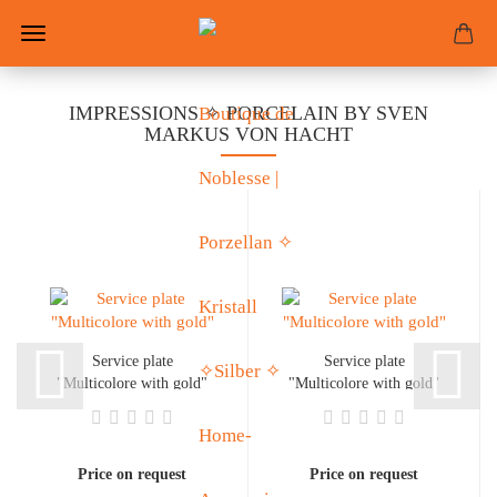
IMPRESSIONS ✧ PORCELAIN BY SVEN
MARKUS VON HACHT
Service plate
Service plate
"Multicolore with gold"
"Multicolore with gold"
Price on request
Price on request