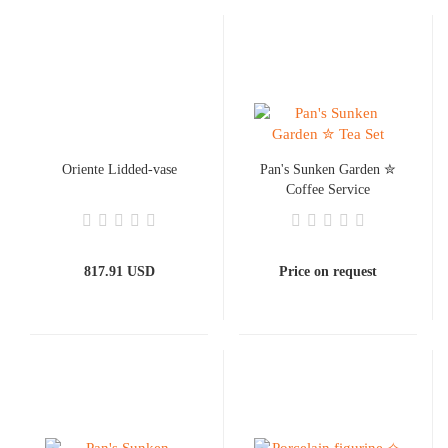
Oriente Lidded-vase
Pan's Sunken Garden ✮
Coffee Service
817.91 USD
Price on request