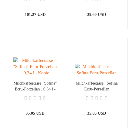
101.27 USD
29.60 USD
Milchkaffeetasse "Sofina"
Milchkaffeetasse | Sofina
Ecru-Porzellan . 0,34 l -
Ecru-Porzellan
Kopie
35.05 USD
35.05 USD