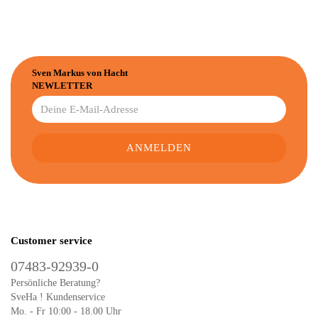
Sven Markus von Hacht
NEWLETTER
Customer service
07483-92939-0
Persönliche Beratung?
SveHa ! Kundenservice
Mo. - Fr 10:00 - 18.00 Uhr