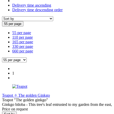
Delivery time ascending
Delivery time descending order
55 per page
55 per page
110 per page
165 per page
330 per page
660 per page
1
Teapot ✧ The golden Ginkgo
Teapot "The golden ginkgo"
Ginkgo biloba - This tree's leaf entrusted to my garden from the east,
Price on request