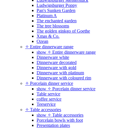
Ludwigsburger Meisterstück
Ludwigsburger Poppy
Pan's Sunken Garden
Platinum A
The enchanted garden
The tree blossoms
The golden ginkgo of Goethe
Xmas & Co.
Ozean
✧ Entire dinnerware range
show ✧ Entire dinnerware range
Dinnerware white
Dinnerware decorated
Dinnerware with gold
Dinnerware with platinum
Dinnerware with coloured rim
✧ Porcelain dinner service
show ✧ Porcelain dinner service
Table service
coffee service
Teeservice
✧ Table accessories
show ✧ Table accessories
Porcelain bowls with foot
Presentation plates