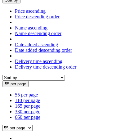
Sort by
Price ascending
Price descending order
Name ascending
Name descending order
Date added ascending
Date added descending order
Delivery time ascending
Delivery time descending order
55 per page
55 per page
110 per page
165 per page
330 per page
660 per page