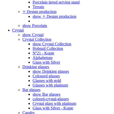
Porcelain tiered serving stand
Terrain
✧ Design production
show ✧ Design production
show Porcelain
Crystal
show Crystal
Crystal Collection
show Crystal Collection
Hobnail Collection
Nº21 - Kopie
Alphabetum
Glass with Silver
Drinking glasses
show Drinking glasses
Coloured glasses
Glasses with gold
Glasses with platinum
Bar glasses
show Bar glasses
colored-crystal-glasses
Crystal glass with platinum
Glass with Silver - Kopie
Carafes