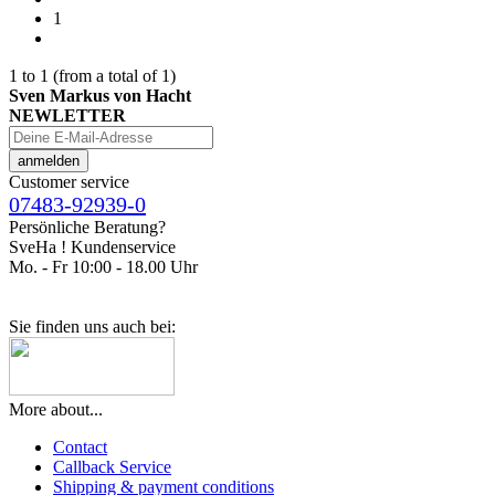
1
1
to
1
(from a total of
1
)
Sven Markus von Hacht
NEWLETTER
Customer service
07483-92939-0
Persönliche Beratung?
SveHa ! Kundenservice
Mo. - Fr 10:00 - 18.00 Uhr
Sie finden uns auch bei:
More about...
Contact
Callback Service
Shipping & payment conditions