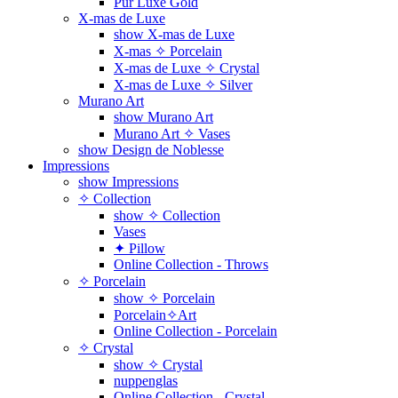
Pur Luxe Gold
X-mas de Luxe
show X-mas de Luxe
X-mas ✧ Porcelain
X-mas de Luxe ✧ Crystal
X-mas de Luxe ✧ Silver
Murano Art
show Murano Art
Murano Art ✧ Vases
show Design de Noblesse
Impressions
show Impressions
✧ Collection
show ✧ Collection
Vases
✦ Pillow
Online Collection - Throws
✧ Porcelain
show ✧ Porcelain
Porcelain✧Art
Online Collection - Porcelain
✧ Crystal
show ✧ Crystal
nuppenglas
Online Collection - Crystal