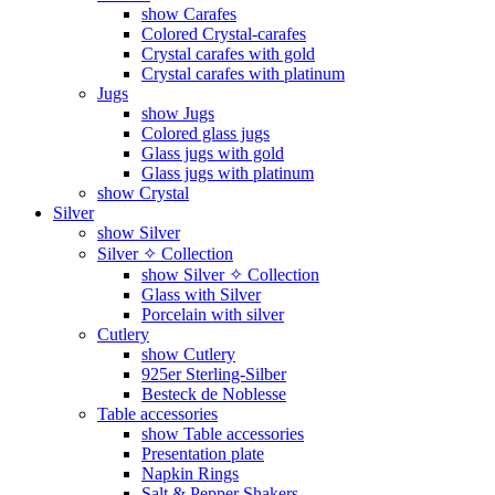
show Carafes
Colored Crystal-carafes
Crystal carafes with gold
Crystal carafes with platinum
Jugs
show Jugs
Colored glass jugs
Glass jugs with gold
Glass jugs with platinum
show Crystal
Silver
show Silver
Silver ✧ Collection
show Silver ✧ Collection
Glass with Silver
Porcelain with silver
Cutlery
show Cutlery
925er Sterling-Silber
Besteck de Noblesse
Table accessories
show Table accessories
Presentation plate
Napkin Rings
Salt & Pepper Shakers