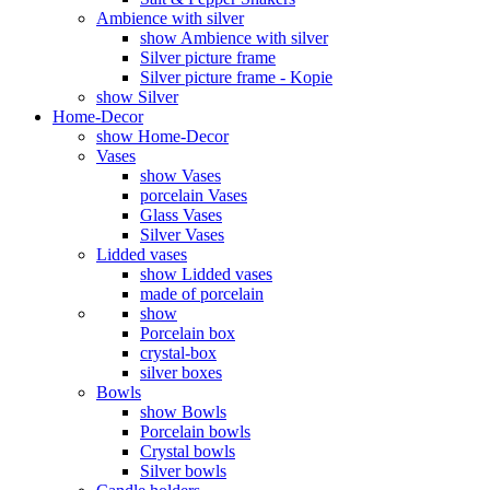
Ambience with silver
show Ambience with silver
Silver picture frame
Silver picture frame - Kopie
show Silver
Home-Decor
show Home-Decor
Vases
show Vases
porcelain Vases
Glass Vases
Silver Vases
Lidded vases
show Lidded vases
made of porcelain
show
Porcelain box
crystal-box
silver boxes
Bowls
show Bowls
Porcelain bowls
Crystal bowls
Silver bowls