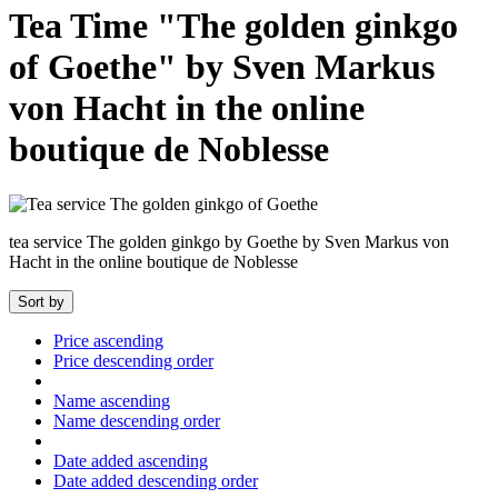
Tea Time "The golden ginkgo
of Goethe" by Sven Markus
von Hacht in the online
boutique de Noblesse
tea service The golden ginkgo by Goethe by Sven Markus von
Hacht in the online boutique de Noblesse
Sort by
Price ascending
Price descending order
Name ascending
Name descending order
Date added ascending
Date added descending order