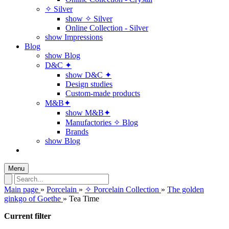
✧ Silver
show ✧ Silver
Online Collection - Silver
show Impressions
Blog
show Blog
D&C ✦
show D&C ✦
Design studies
Custom-made products
M&B✦
show M&B✦
Manufactories ✧ Blog
Brands
show Blog
Menu
Main page
»
Porcelain
»
✧ Porcelain Collection
»
The golden
ginkgo of Goethe
»
Tea Time
Current filter