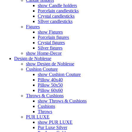
Candle holders
show Candle holders
Porcelain candlesticks
Crystal candlesticks
SIlver candlesticks
Figures
show Figures
Porcelain figures
Crystal figures
Silver figures
show Home-Decor
Design de Noblesse
show Design de Noblesse
Cushion Couture
show Cushion Couture
Pillow 40x40
Pillow 50x50
Pillow 60x60
Throws & Cushions
show Throws & Cushions
Cushions
Throws
PUR LUXE
show PUR LUXE
Pur Luxe Silver