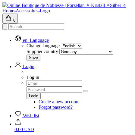
0
en
Language
Change language
Supplier country
Login
Log in
Create a new account
Forgot password?
Wish list
0.00 USD