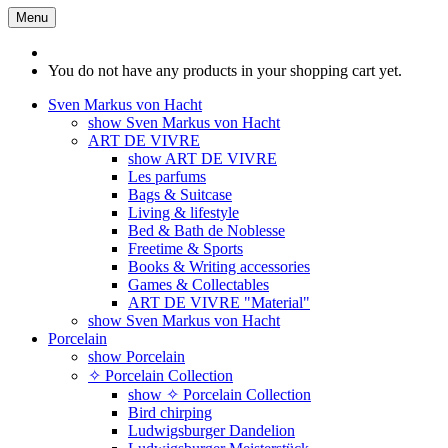
Menu
You do not have any products in your shopping cart yet.
Sven Markus von Hacht
show Sven Markus von Hacht
ART DE VIVRE
show ART DE VIVRE
Les parfums
Bags & Suitcase
Living & lifestyle
Bed & Bath de Noblesse
Freetime & Sports
Books & Writing accessories
Games & Collectables
ART DE VIVRE "Material"
show Sven Markus von Hacht
Porcelain
show Porcelain
✧ Porcelain Collection
show ✧ Porcelain Collection
Bird chirping
Ludwigsburger Dandelion