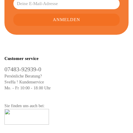
Customer service
07483-92939-0
Persönliche Beratung?
SveHa ! Kundenservice
Mo. - Fr 10:00 - 18.00 Uhr
Sie finden uns auch bei: