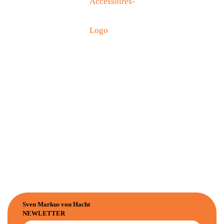
Sven Markus von Hacht
NEWLETTER