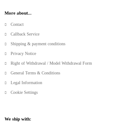
More about...
Contact
Callback Service
Shipping & payment conditions
Privacy Notice
Right of Withdrawal / Model Withdrawal Form
General Terms & Conditions
Legal Information
Cookie Settings
We ship with: