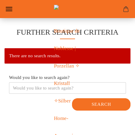
FURTHER SEARCH CRITERIA
There are no search results.
Would you like to search again?
SEARCH