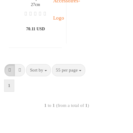
27cm
70.11 USD
Sort by
55 per page
1
1
to
1
(from a total of
1
)