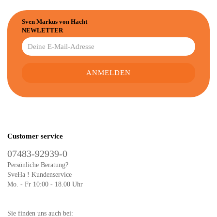
Sven Markus von Hacht
NEWLETTER
Customer service
07483-92939-0
Persönliche Beratung?
SveHa ! Kundenservice
Mo. - Fr 10:00 - 18.00 Uhr
Sie finden uns auch bei: