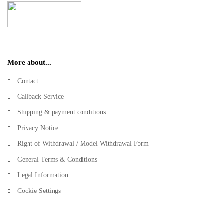
More about...
Contact
Callback Service
Shipping & payment conditions
Privacy Notice
Right of Withdrawal / Model Withdrawal Form
General Terms & Conditions
Legal Information
Cookie Settings