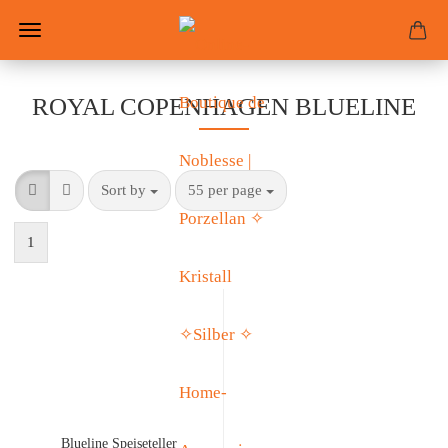
ROYAL COPENHAGEN BLUELINE
Sort by
55 per page
1
Blueline Speiseteller