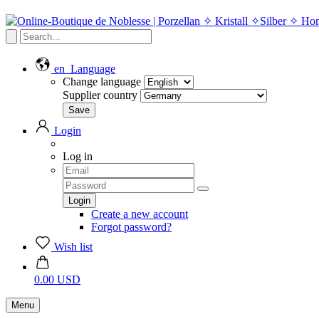
en
Language
Change language
Supplier country
Login
Log in
Create a new account
Forgot password?
Wish list
0.00 USD
Menu