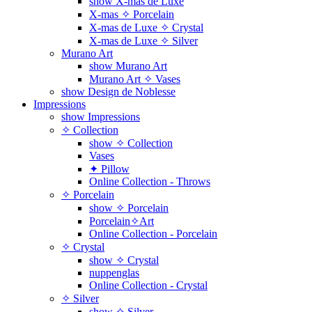
show X-mas de Luxe
X-mas ✧ Porcelain
X-mas de Luxe ✧ Crystal
X-mas de Luxe ✧ Silver
Murano Art
show Murano Art
Murano Art ✧ Vases
show Design de Noblesse
Impressions
show Impressions
✧ Collection
show ✧ Collection
Vases
✦ Pillow
Online Collection - Throws
✧ Porcelain
show ✧ Porcelain
Porcelain✧Art
Online Collection - Porcelain
✧ Crystal
show ✧ Crystal
nuppenglas
Online Collection - Crystal
✧ Silver
show ✧ Silver