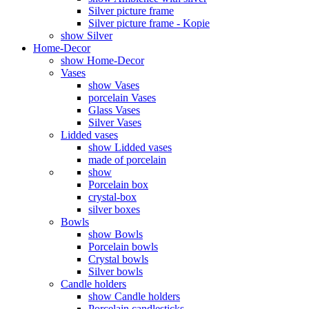
Silver picture frame
Silver picture frame - Kopie
show Silver
Home-Decor
show Home-Decor
Vases
show Vases
porcelain Vases
Glass Vases
Silver Vases
Lidded vases
show Lidded vases
made of porcelain
show
Porcelain box
crystal-box
silver boxes
Bowls
show Bowls
Porcelain bowls
Crystal bowls
Silver bowls
Candle holders
show Candle holders
Porcelain candlesticks