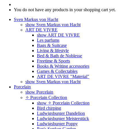
You do not have any products in your shopping cart yet.
Sven Markus von Hacht
show Sven Markus von Hacht
ART DE VIVRE
show ART DE VIVRE
Les parfums
Bags & Suitcase
Living & lifestyle
Bed & Bath de Noblesse
Freetime & Sports
Books & Writing accessories
Games & Collectables
ART DE VIVRE "Material"
show Sven Markus von Hacht
Porcelain
show Porcelain
✧ Porcelain Collection
show ✧ Porcelain Collection
Bird chirping
Ludwigsburger Dandelion
Ludwigsburger Meisterstück
Ludwigsburger Poppy
Pan's Sunken Garden