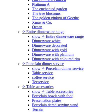
Platinum A
The enchanted garden
The tree blossoms
The golden ginkgo of Goethe
Xmas & Co.
Ozean
✧ Entire dinnerware range
show ✧ Entire dinnerware range
Dinnerware white
Dinnerware decorated
Dinnerware with gold
Dinnerware with platinum
Dinnerware with coloured rim
✧ Porcelain dinner service
show ✧ Porcelain dinner service
Table service
coffee service
Teeservice
✧ Table accessories
show ✧ Table accessories
Porcelain bowls with foot
Presentation plates
Porcelain tiered serving stand
Terrain