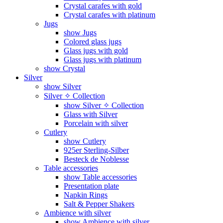
Crystal carafes with gold
Crystal carafes with platinum
Jugs
show Jugs
Colored glass jugs
Glass jugs with gold
Glass jugs with platinum
show Crystal
Silver
show Silver
Silver ✧ Collection
show Silver ✧ Collection
Glass with Silver
Porcelain with silver
Cutlery
show Cutlery
925er Sterling-Silber
Besteck de Noblesse
Table accessories
show Table accessories
Presentation plate
Napkin Rings
Salt & Pepper Shakers
Ambience with silver
show Ambience with silver