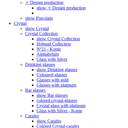
✧ Design production
show ✧ Design production
show Porcelain
Crystal
show Crystal
Crystal Collection
show Crystal Collection
Hobnail Collection
Nº21 - Kopie
Alphabetum
Glass with Silver
Drinking glasses
show Drinking glasses
Coloured glasses
Glasses with gold
Glasses with platinum
Bar glasses
show Bar glasses
colored-crystal-glasses
Crystal glass with platinum
Glass with Silver - Kopie
Carafes
show Carafes
Colored Crystal-carafes