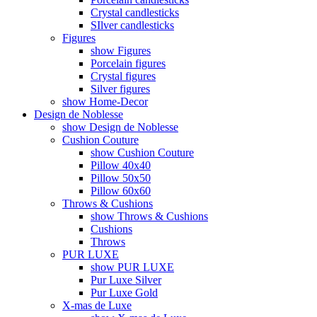
Crystal candlesticks
SIlver candlesticks
Figures
show Figures
Porcelain figures
Crystal figures
Silver figures
show Home-Decor
Design de Noblesse
show Design de Noblesse
Cushion Couture
show Cushion Couture
Pillow 40x40
Pillow 50x50
Pillow 60x60
Throws & Cushions
show Throws & Cushions
Cushions
Throws
PUR LUXE
show PUR LUXE
Pur Luxe Silver
Pur Luxe Gold
X-mas de Luxe