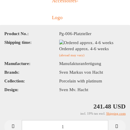
Product No.:
Pg-006-Platzteller
Shipping time:
Ordered approx. 4-6 weeks
(abroad may vary)
Manufacture:
Manufakturanfertigung
Brands:
Sven Markus von Hacht
Collection:
Porcelain with platinum
Design:
Sven Mv. Hacht
241.48 USD
incl. 19% tax excl.
Shipping costs