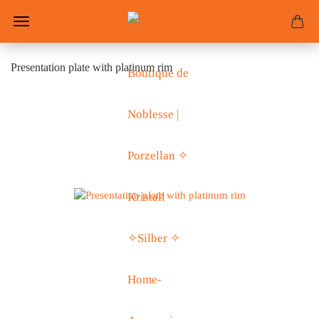
Presentation plate with platinum rim