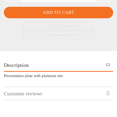
ADD TO WISH LIST
ASK ABOUT PRODUCT
Description
Presentation plate with platinum rim
Customer reviews