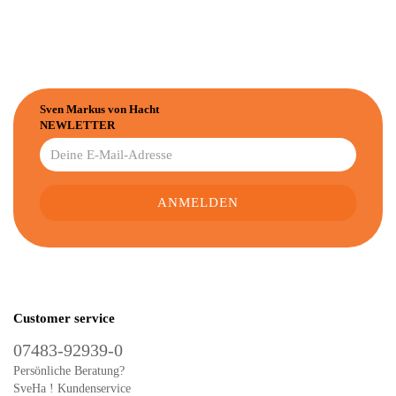
Sven Markus von Hacht
NEWLETTER
Customer service
07483-92939-0
Persönliche Beratung?
SveHa ! Kundenservice