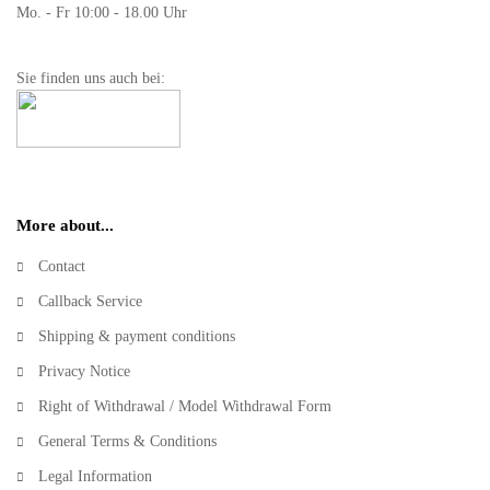
Mo. - Fr 10:00 - 18.00 Uhr
Sie finden uns auch bei:
More about...
Contact
Callback Service
Shipping & payment conditions
Privacy Notice
Right of Withdrawal / Model Withdrawal Form
General Terms & Conditions
Legal Information