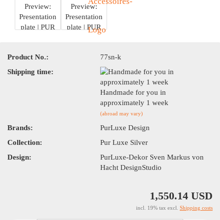
Product No.:
77sn-k
Shipping time:
Handmade for you in
approximately 1 week
(abroad may vary)
Brands:
PurLuxe Design
Collection:
Pur Luxe Silver
Design:
PurLuxe-Dekor Sven Markus von
Hacht DesignStudio
1,550.14 USD
incl. 19% tax excl.
Shipping costs