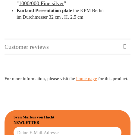
"
1000/000 Fine silver
"
Kurland Presentation plate
the
KPM Berlin
im Durchmesser 32 cm . H. 2,5 cm
Customer reviews
For more information, please visit the
home page
for this product.
Sven Markus von Hacht
NEWLETTER