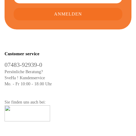
Customer service
07483-92939-0
Persönliche Beratung?
SveHa ! Kundenservice
Mo. - Fr 10:00 - 18.00 Uhr
Sie finden uns auch bei: