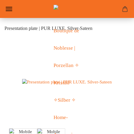
Presentation plate | PUR LUXE. Silver-Sateen