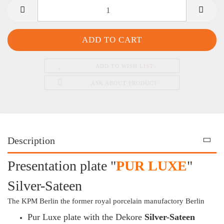
ADD TO WISH LIST
ASK ABOUT PRODUCT
Description
Presentation plate "
PUR LUXE
"
Silver-Sateen
The KPM Berlin the former royal porcelain manufactory Berlin
Pur Luxe plate with the Dekore
Silver-Sateen