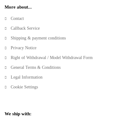
More about...
Contact
Callback Service
Shipping & payment conditions
Privacy Notice
Right of Withdrawal / Model Withdrawal Form
General Terms & Conditions
Legal Information
Cookie Settings
We ship with: