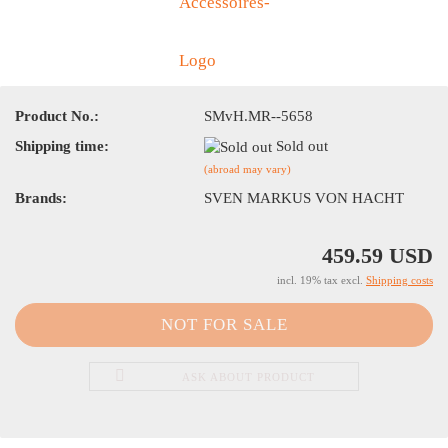
Product No.:
SMvH.MR--5658
Shipping time:
Sold out
(abroad may vary)
Brands:
SVEN MARKUS VON HACHT
459.59 USD
incl. 19% tax excl.
Shipping costs
ASK ABOUT PRODUCT