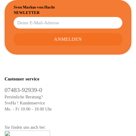
Sven Markus von Hacht
NEWLETTER
Customer service
07483-92939-0
Persönliche Beratung?
SveHa ! Kundenservice
Mo. - Fr 10:00 - 18.00 Uhr
Sie finden uns auch bei: