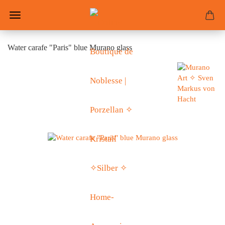
Water carafe "Paris" blue Murano glass