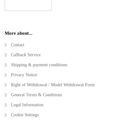
More about...
Contact
Callback Service
Shipping & payment conditions
Privacy Notice
Right of Withdrawal / Model Withdrawal Form
General Terms & Conditions
Legal Information
Cookie Settings