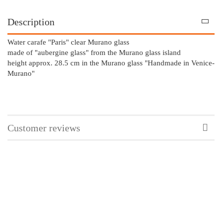
Description
Water carafe "Paris" clear Murano glass
made of "aubergine glass" from the Murano glass island
height approx. 28.5 cm in the Murano glass "Handmade in Venice-
Murano"
Customer reviews