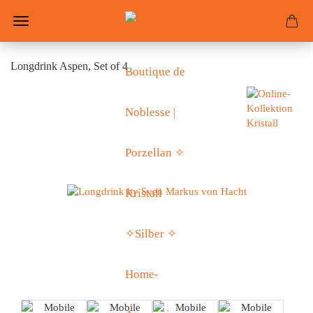
Longdrink Aspen, Set of 4