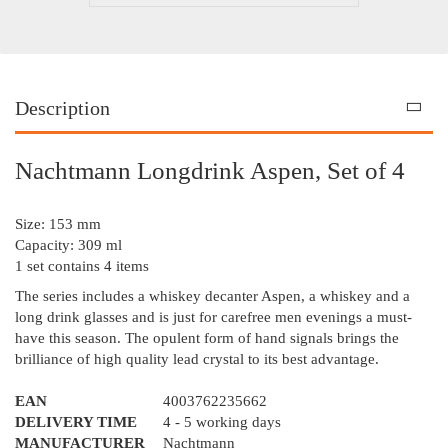
Description
Nachtmann Longdrink Aspen, Set of 4
Size: 153 mm
Capacity: 309 ml
1 set contains 4 items
The series includes a whiskey decanter Aspen, a whiskey and a
long drink glasses and is just for carefree men evenings a must-
have this season. The opulent form of hand signals brings the
brilliance of high quality lead crystal to its best advantage.
EAN
4003762235662
DELIVERY TIME
4 - 5 working days
MANUFACTURER
Nachtmann