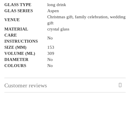
GLASS TYPE
long drink
GLAS SERIES
Aspen
Christmas gift, family celebration, wedding
VENUE
gift
MATERIAL
crystal glass
CARE
No
INSTRUCTIONS
SIZE (MM)
153
VOLUME (ML)
309
DIAMETER
No
COLOURS
No
Customer reviews