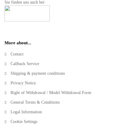
Sie finden uns auch bei:
More about...
Contact
Callback Service
Shipping & payment conditions
Privacy Notice
Right of Withdrawal / Model Withdrawal Form
General Terms & Conditions
Legal Information
Cookie Settings