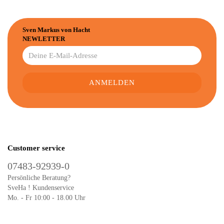
Sven Markus von Hacht
NEWLETTER
Customer service
07483-92939-0
Persönliche Beratung?
SveHa ! Kundenservice
Mo. - Fr 10:00 - 18.00 Uhr