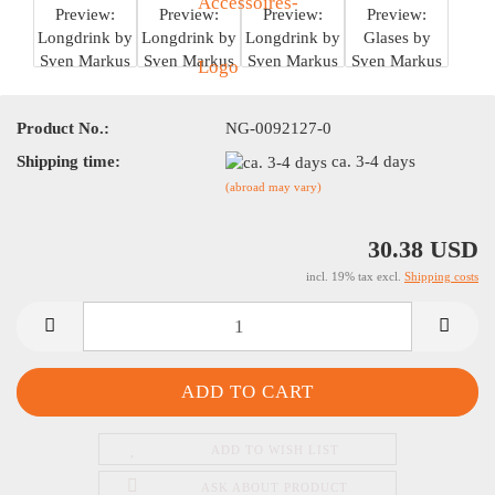
Product No.:
NG-0092127-0
Shipping time:
ca. 3-4 days
(abroad may vary)
30.38 USD
incl. 19% tax excl.
Shipping costs
ADD TO WISH LIST
ASK ABOUT PRODUCT