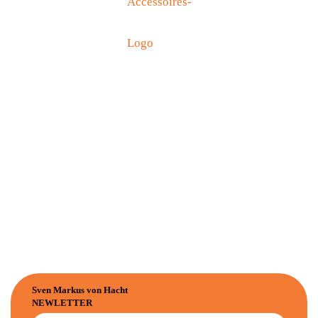
Sven Markus von Hacht
NEWLETTER