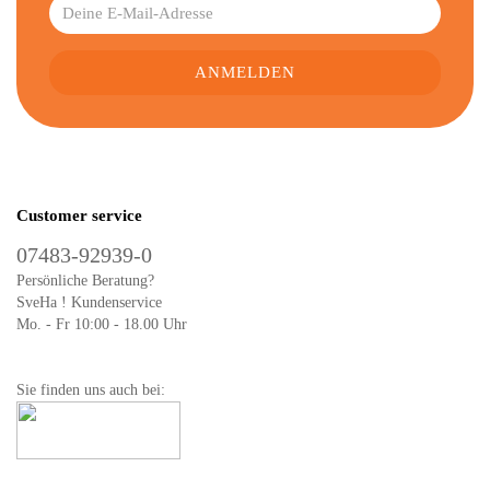
Customer service
07483-92939-0
Persönliche Beratung?
SveHa ! Kundenservice
Mo. - Fr 10:00 - 18.00 Uhr
Sie finden uns auch bei: