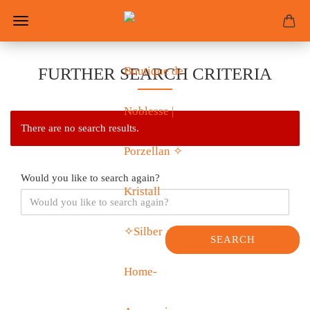
FURTHER SEARCH CRITERIA
There are no search results.
Would you like to search again?
SEARCH