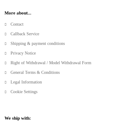
More about...
Contact
Callback Service
Shipping & payment conditions
Privacy Notice
Right of Withdrawal / Model Withdrawal Form
General Terms & Conditions
Legal Information
Cookie Settings
We ship with: