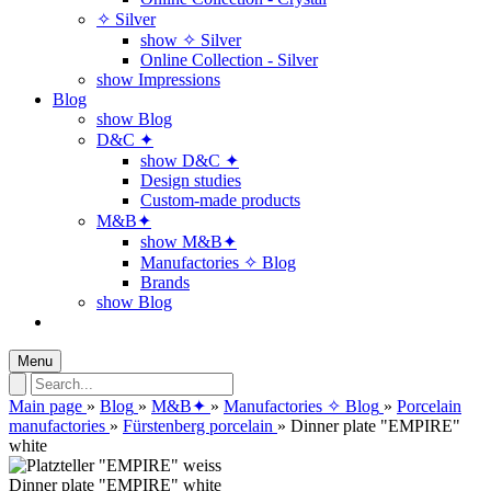
✧ Silver
show ✧ Silver
Online Collection - Silver
show Impressions
Blog
show Blog
D&C ✦
show D&C ✦
Design studies
Custom-made products
M&B✦
show M&B✦
Manufactories ✧ Blog
Brands
show Blog
Menu
Main page
»
Blog
»
M&B✦
»
Manufactories ✧ Blog
»
Porcelain
manufactories
»
Fürstenberg porcelain
»
Dinner plate "EMPIRE"
white
Dinner plate "EMPIRE" white