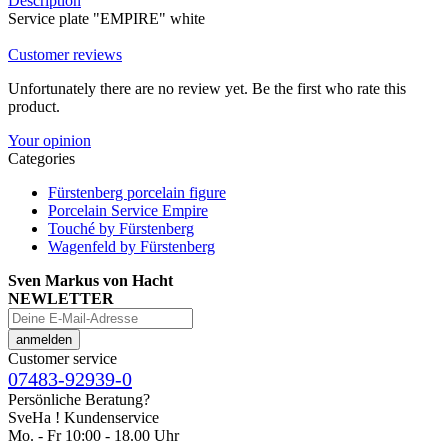
Description
Service plate "EMPIRE" white
Customer reviews
Unfortunately there are no review yet. Be the first who rate this
product.
Your opinion
Categories
Fürstenberg porcelain figure
Porcelain Service Empire
Touché by Fürstenberg
Wagenfeld by Fürstenberg
Sven Markus von Hacht
NEWLETTER
Customer service
07483-92939-0
Persönliche Beratung?
SveHa ! Kundenservice
Mo. - Fr 10:00 - 18.00 Uhr