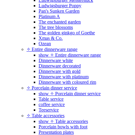
Ludwigsburger Meisterstück
Ludwigsburger Poppy
Pan's Sunken Garden
Platinum A
The enchanted garden
The tree blossoms
The golden ginkgo of Goethe
Xmas & Co.
Ozean
✧ Entire dinnerware range
show ✧ Entire dinnerware range
Dinnerware white
Dinnerware decorated
Dinnerware with gold
Dinnerware with platinum
Dinnerware with coloured rim
✧ Porcelain dinner service
show ✧ Porcelain dinner service
Table service
coffee service
Teeservice
✧ Table accessories
show ✧ Table accessories
Porcelain bowls with foot
Presentation plates