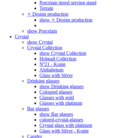
Porcelain tiered serving stand
Terrain
✧ Design production
show ✧ Design production
show Porcelain
Crystal
show Crystal
Crystal Collection
show Crystal Collection
Hobnail Collection
Nº21 - Kopie
Alphabetum
Glass with Silver
Drinking glasses
show Drinking glasses
Coloured glasses
Glasses with gold
Glasses with platinum
Bar glasses
show Bar glasses
colored-crystal-glasses
Crystal glass with platinum
Glass with Silver - Kopie
Carafes