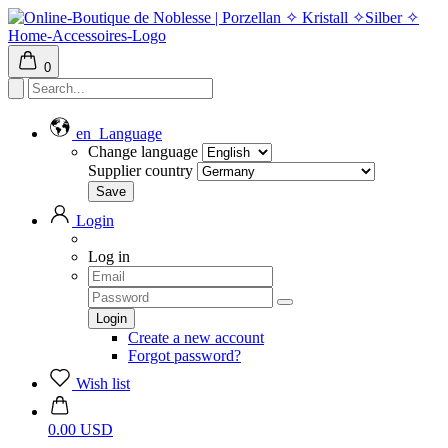
0
en
Language
Change language
Supplier country
Login
Log in
Create a new account
Forgot password?
Wish list
0.00 USD