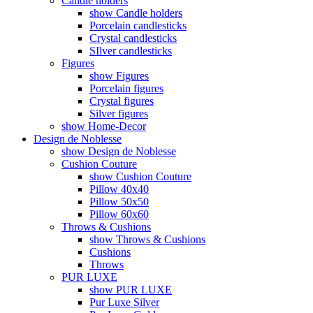
Candle holders
show Candle holders
Porcelain candlesticks
Crystal candlesticks
SIlver candlesticks
Figures
show Figures
Porcelain figures
Crystal figures
Silver figures
show Home-Decor
Design de Noblesse
show Design de Noblesse
Cushion Couture
show Cushion Couture
Pillow 40x40
Pillow 50x50
Pillow 60x60
Throws & Cushions
show Throws & Cushions
Cushions
Throws
PUR LUXE
show PUR LUXE
Pur Luxe Silver