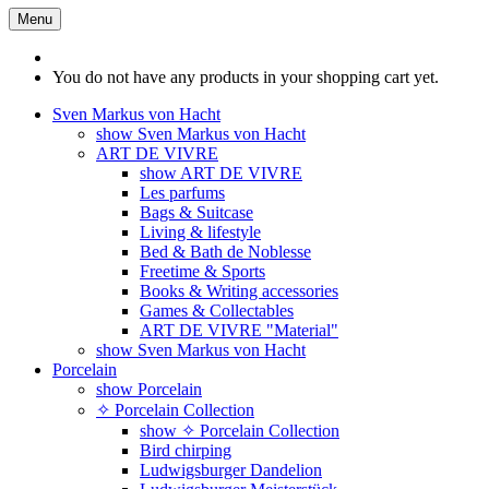
Menu
You do not have any products in your shopping cart yet.
Sven Markus von Hacht
show Sven Markus von Hacht
ART DE VIVRE
show ART DE VIVRE
Les parfums
Bags & Suitcase
Living & lifestyle
Bed & Bath de Noblesse
Freetime & Sports
Books & Writing accessories
Games & Collectables
ART DE VIVRE "Material"
show Sven Markus von Hacht
Porcelain
show Porcelain
✧ Porcelain Collection
show ✧ Porcelain Collection
Bird chirping
Ludwigsburger Dandelion