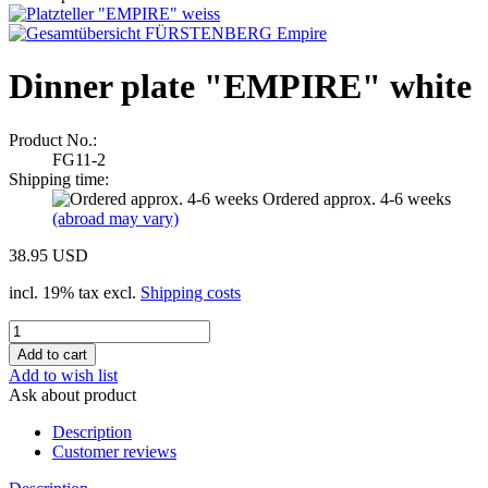
Dinner plate "EMPIRE" white
Product No.:
FG11-2
Shipping time:
Ordered approx. 4-6 weeks
(abroad may vary)
38.95 USD
incl. 19% tax excl.
Shipping costs
Add to wish list
Ask about product
Description
Customer reviews