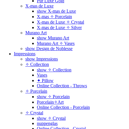
Pur Luxe Gold
X-mas de Luxe
show X-mas de Luxe
X-mas ✧ Porcelain
X-mas de Luxe ✧ Crystal
X-mas de Luxe ✧ Silver
Murano Art
show Murano Art
Murano Art ✧ Vases
show Design de Noblesse
Impressions
show Impressions
✧ Collection
show ✧ Collection
Vases
✦ Pillow
Online Collection - Throws
✧ Porcelain
show ✧ Porcelain
Porcelain✧Art
Online Collection - Porcelain
✧ Crystal
show ✧ Crystal
nuppenglas
Online Collection - Crystal