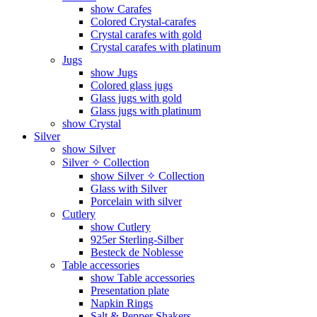
show Carafes
Colored Crystal-carafes
Crystal carafes with gold
Crystal carafes with platinum
Jugs
show Jugs
Colored glass jugs
Glass jugs with gold
Glass jugs with platinum
show Crystal
Silver
show Silver
Silver ✧ Collection
show Silver ✧ Collection
Glass with Silver
Porcelain with silver
Cutlery
show Cutlery
925er Sterling-Silber
Besteck de Noblesse
Table accessories
show Table accessories
Presentation plate
Napkin Rings
Salt & Pepper Shakers