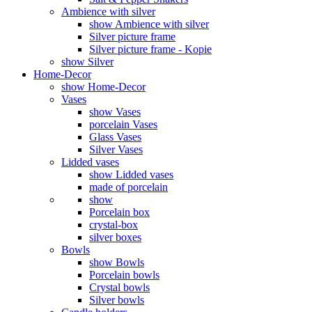
Ambience with silver
show Ambience with silver
Silver picture frame
Silver picture frame - Kopie
show Silver
Home-Decor
show Home-Decor
Vases
show Vases
porcelain Vases
Glass Vases
Silver Vases
Lidded vases
show Lidded vases
made of porcelain
show
Porcelain box
crystal-box
silver boxes
Bowls
show Bowls
Porcelain bowls
Crystal bowls
Silver bowls