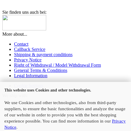
Sie finden uns auch bei:
More about...
Contact
Callback Service
Shipping & payment conditions
Privacy Notice
Right of Withdrawal / Model Withdrawal Form
General Terms & Conditions
Legal Information
Cookie Settings
This website uses Cookies and other technologies.
We ship with:
We use Cookies and other technologies, also from third-party
suppliers, to ensure the basic functionalities and analyze the usage
of our website in order to provide you with the best shopping
experience possible. You can find more information in our
Privacy
Notice
.