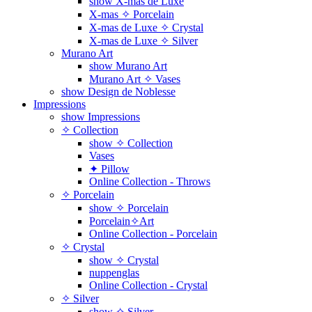
show X-mas de Luxe
X-mas ✧ Porcelain
X-mas de Luxe ✧ Crystal
X-mas de Luxe ✧ Silver
Murano Art
show Murano Art
Murano Art ✧ Vases
show Design de Noblesse
Impressions
show Impressions
✧ Collection
show ✧ Collection
Vases
✦ Pillow
Online Collection - Throws
✧ Porcelain
show ✧ Porcelain
Porcelain✧Art
Online Collection - Porcelain
✧ Crystal
show ✧ Crystal
nuppenglas
Online Collection - Crystal
✧ Silver
show ✧ Silver