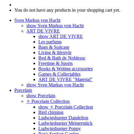
You do not have any products in your shopping cart yet.
Sven Markus von Hacht
show Sven Markus von Hacht
ART DE VIVRE
show ART DE VIVRE
Les parfums
Bags & Suitcase
Living & lifestyle
Bed & Bath de Noblesse
Freetime & Sports
Books & Writing accessories
Games & Collectables
ART DE VIVRE "Material"
show Sven Markus von Hacht
Porcelain
show Porcelain
✧ Porcelain Collection
show ✧ Porcelain Collection
Bird chirping
Ludwigsburger Dandelion
Ludwigsburger Meisterstück
Ludwigsburger Poppy
Pan's Sunken Garden