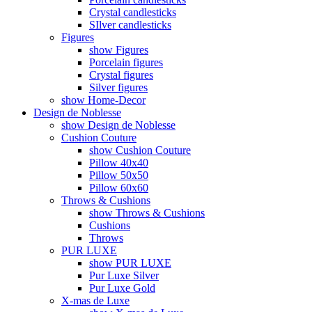
Crystal candlesticks
SIlver candlesticks
Figures
show Figures
Porcelain figures
Crystal figures
Silver figures
show Home-Decor
Design de Noblesse
show Design de Noblesse
Cushion Couture
show Cushion Couture
Pillow 40x40
Pillow 50x50
Pillow 60x60
Throws & Cushions
show Throws & Cushions
Cushions
Throws
PUR LUXE
show PUR LUXE
Pur Luxe Silver
Pur Luxe Gold
X-mas de Luxe