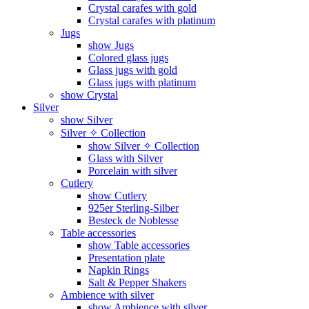
Crystal carafes with gold
Crystal carafes with platinum
Jugs
show Jugs
Colored glass jugs
Glass jugs with gold
Glass jugs with platinum
show Crystal
Silver
show Silver
Silver ✧ Collection
show Silver ✧ Collection
Glass with Silver
Porcelain with silver
Cutlery
show Cutlery
925er Sterling-Silber
Besteck de Noblesse
Table accessories
show Table accessories
Presentation plate
Napkin Rings
Salt & Pepper Shakers
Ambience with silver
show Ambience with silver