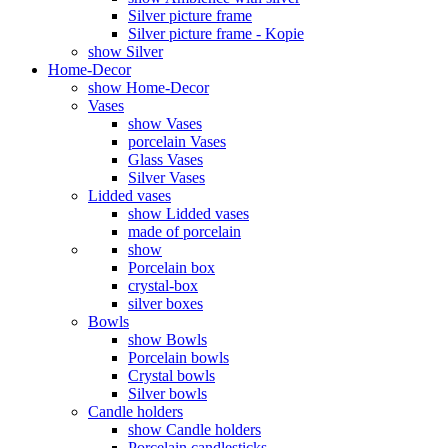
Silver picture frame
Silver picture frame - Kopie
show Silver
Home-Decor
show Home-Decor
Vases
show Vases
porcelain Vases
Glass Vases
Silver Vases
Lidded vases
show Lidded vases
made of porcelain
show
Porcelain box
crystal-box
silver boxes
Bowls
show Bowls
Porcelain bowls
Crystal bowls
Silver bowls
Candle holders
show Candle holders
Porcelain candlesticks