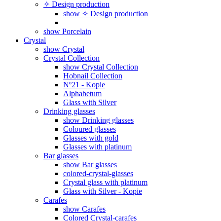
✧ Design production
show ✧ Design production
show Porcelain
Crystal
show Crystal
Crystal Collection
show Crystal Collection
Hobnail Collection
Nº21 - Kopie
Alphabetum
Glass with Silver
Drinking glasses
show Drinking glasses
Coloured glasses
Glasses with gold
Glasses with platinum
Bar glasses
show Bar glasses
colored-crystal-glasses
Crystal glass with platinum
Glass with Silver - Kopie
Carafes
show Carafes
Colored Crystal-carafes