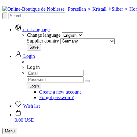
en
Language
Change language
Supplier country
Login
Log in
Create a new account
Forgot password?
Wish list
0.00 USD
Menu