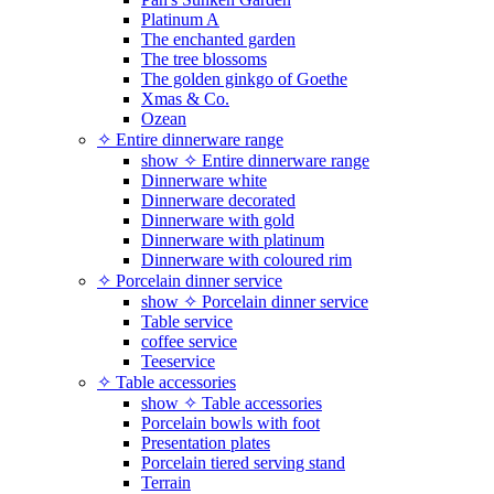
Platinum A
The enchanted garden
The tree blossoms
The golden ginkgo of Goethe
Xmas & Co.
Ozean
✧ Entire dinnerware range
show ✧ Entire dinnerware range
Dinnerware white
Dinnerware decorated
Dinnerware with gold
Dinnerware with platinum
Dinnerware with coloured rim
✧ Porcelain dinner service
show ✧ Porcelain dinner service
Table service
coffee service
Teeservice
✧ Table accessories
show ✧ Table accessories
Porcelain bowls with foot
Presentation plates
Porcelain tiered serving stand
Terrain