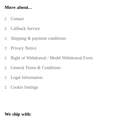
More about...
Contact
Callback Service
Shipping & payment conditions
Privacy Notice
Right of Withdrawal / Model Withdrawal Form
General Terms & Conditions
Legal Information
Cookie Settings
We ship with: