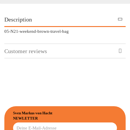
Description
05-N21-weekend-brown-travel-bag
Customer reviews
Sven Markus von Hacht
NEWLETTER