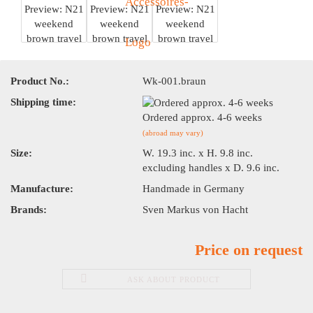
Product No.:
Wk-001.braun
Shipping time:
Ordered approx. 4-6 weeks
(abroad may vary)
Size:
W. 19.3 inc. x H. 9.8 inc.
excluding handles x D. 9.6 inc.
Manufacture:
Handmade in Germany
Brands:
Sven Markus von Hacht
Price on request
ASK ABOUT PRODUCT