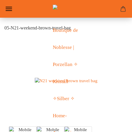
05-N21-weekend-brown-travel-bag