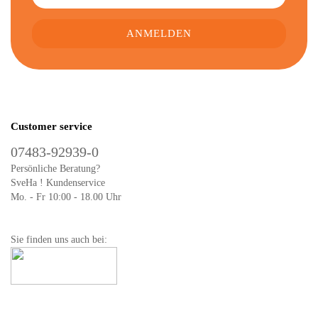
Customer service
07483-92939-0
Persönliche Beratung?
SveHa ! Kundenservice
Mo. - Fr 10:00 - 18.00 Uhr
Sie finden uns auch bei: